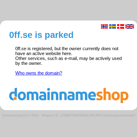
0ff.se is parked
0ff.se is registered, but the owner currently does not
have an active website here.
Other services, such as e-mail, may be actively used
by the owner.
Who owns the domain?
Domeneshop AS © 2026
·
Request ID: 229fdf57fdd28805e79fc3f947dc0aea/parkedweb01